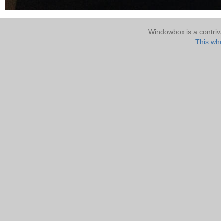
Windowbox is a contri
This who