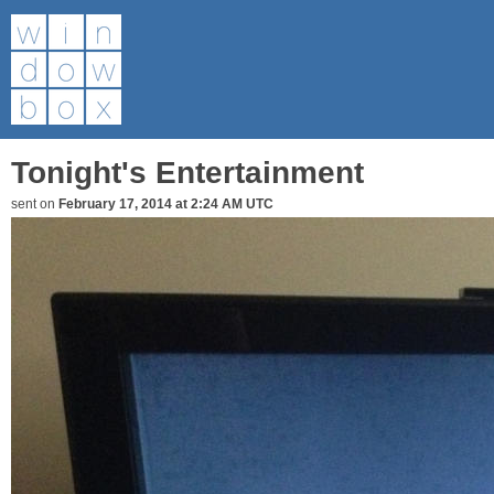
Tonight's Entertainment
sent on
February 17, 2014 at 2:24 AM UTC