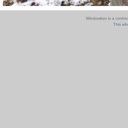
Windowbox is a contri
This who