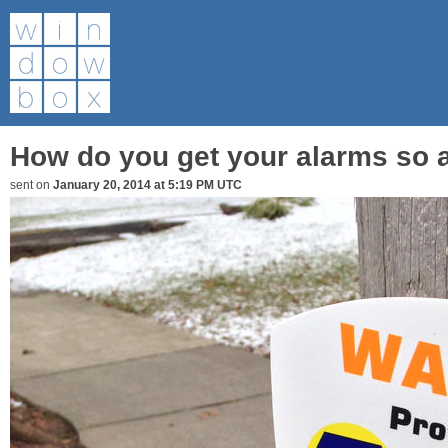
How do you get your alarms so 
sent on
January 20, 2014 at 5:19 PM UTC