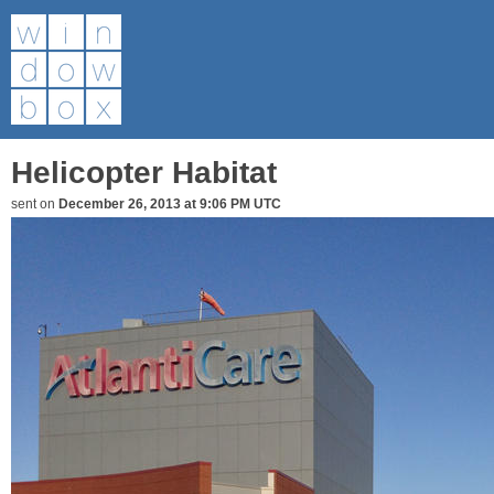
Helicopter Habitat
sent on
December 26, 2013 at 9:06 PM UTC