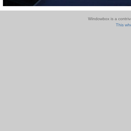
Windowbox is a contri
This who