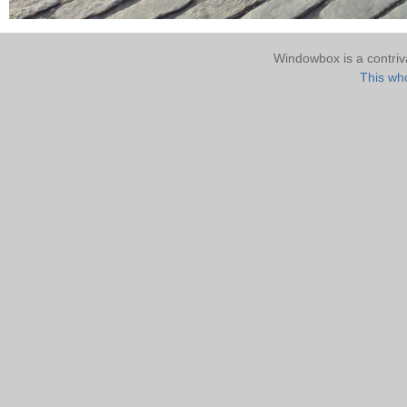
Windowbox is a contri
This who