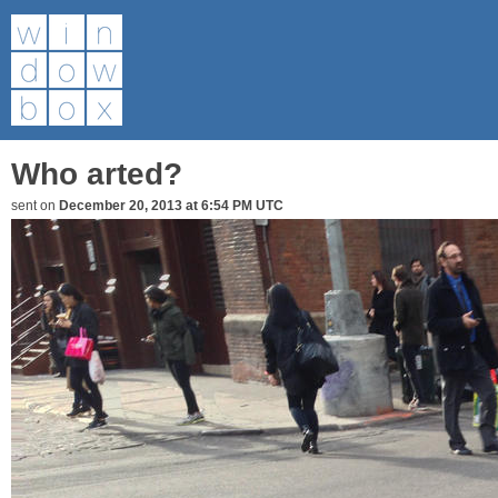
Who arted?
sent on
December 20, 2013 at 6:54 PM UTC