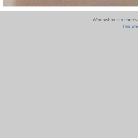
Windowbox is a contri
This who