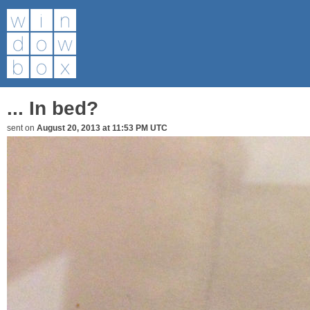
... In bed?
sent on
August 20, 2013 at 11:53 PM UTC