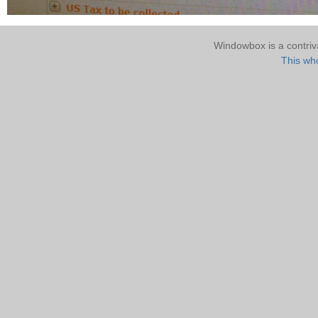
Windowbox is a contri
This who