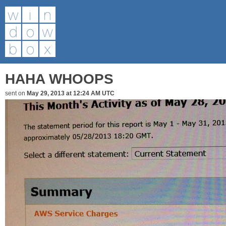
HAHA WHOOPS
sent on
May 29, 2013 at 12:24 AM UTC