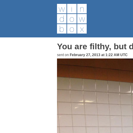
You are filthy, but
sent on
February 27, 2013 at 1:22 AM UTC