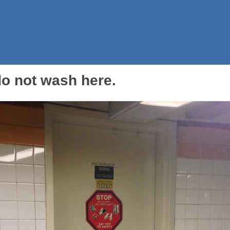
 do not wash here.