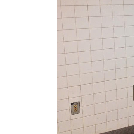
Older Post