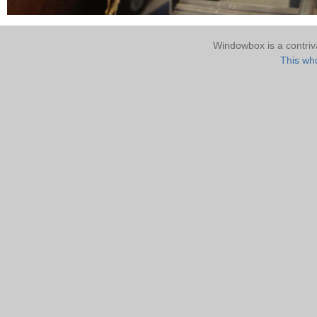
Windowbox is a contri
This who