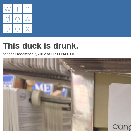
This duck is drunk.
sent on
December 7, 2012 at 11:33 PM UTC