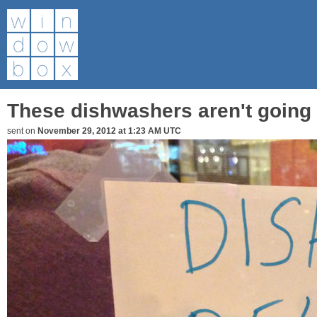
These dishwashers aren't going 
sent on
November 29, 2012 at 1:23 AM UTC