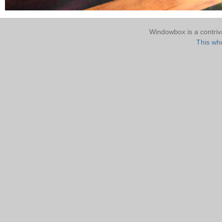
Windowbox is a contri
This who