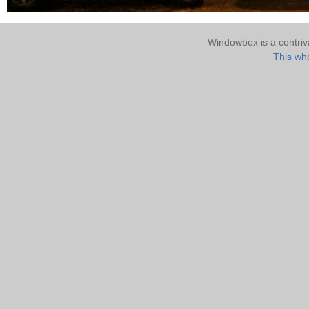
Windowbox is a contri
This who