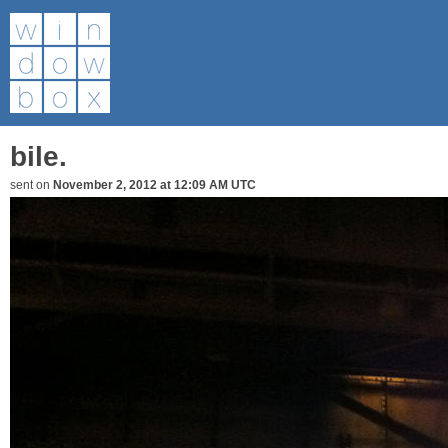
bile.
sent on
November 2, 2012 at 12:09 AM UTC