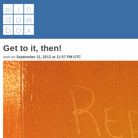
Get to it, then!
sent on
September 11, 2012 at 11:57 PM UTC