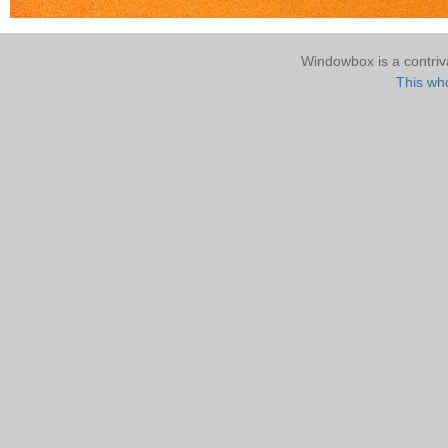
Windowbox is a contri
This who