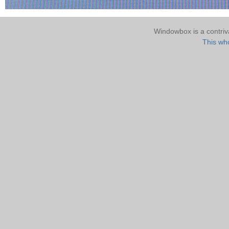
Windowbox is a contri
This who