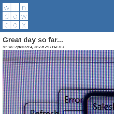
Great day so far...
sent on
September 4, 2012 at 2:17 PM UTC