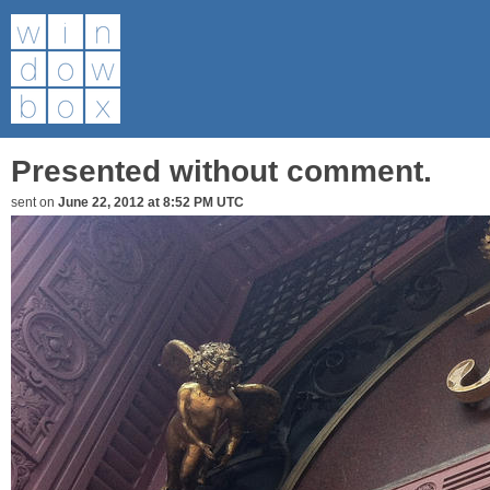
Presented without comment.
sent on
June 22, 2012 at 8:52 PM UTC