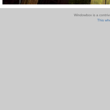
Windowbox is a contri
This who