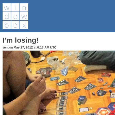
I'm losing!
sent on
May 27, 2012 at 6:16 AM UTC