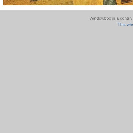
Windowbox is a contri
This who