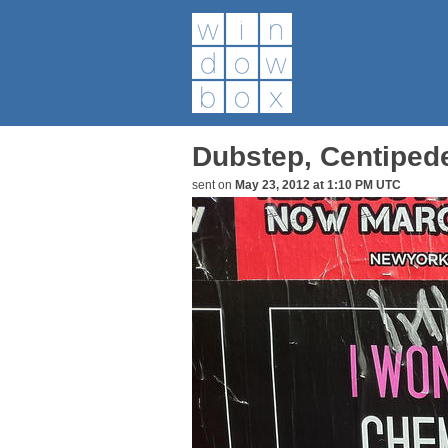
Dubstep, Centiped
sent on
May 23, 2012 at 1:10 PM UTC