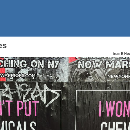
es
from
E Hou