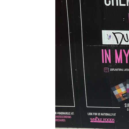
Older Post