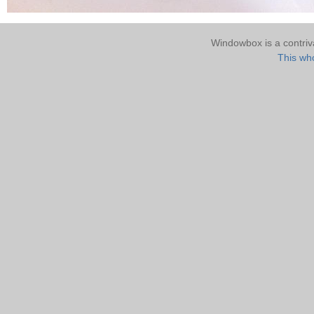
Windowbox is a contri
This who