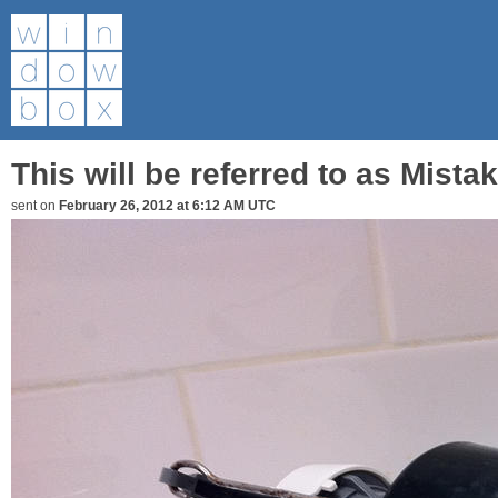
This will be referred to as Mist
sent on
February 26, 2012 at 6:12 AM UTC