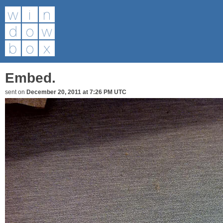
Embed.
sent on
December 20, 2011 at 7:26 PM UTC