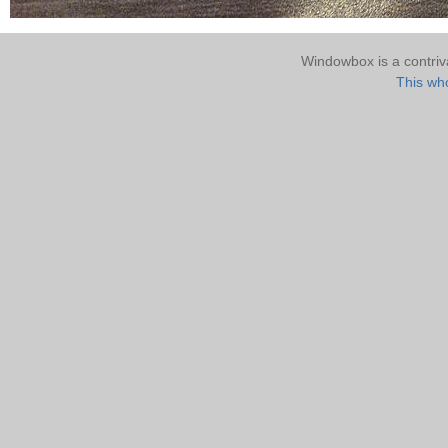
Windowbox is a contri
This who