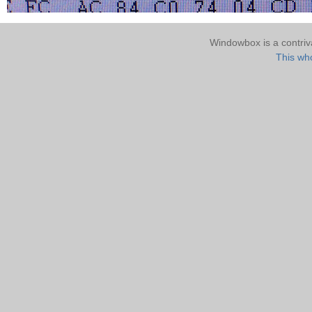
Windowbox is a contri
This who