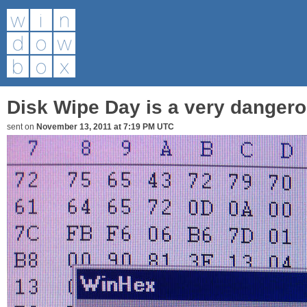
Disk Wipe Day is a very dangero
sent on
November 13, 2011 at 7:19 PM UTC