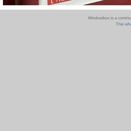
Windowbox is a contri
This who