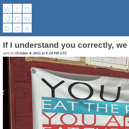
If I understand you correctly, we
sent on
October 8, 2011 at 6:29 PM UTC