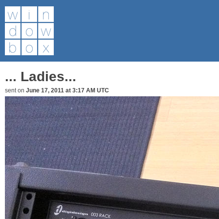
... Ladies...
sent on
June 17, 2011 at 3:17 AM UTC