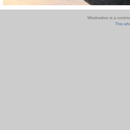
Windowbox is a contri
This who