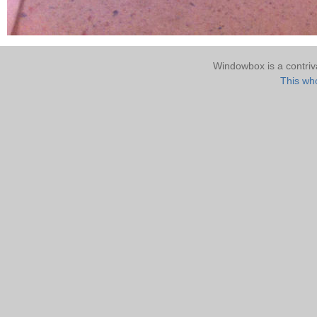
Windowbox is a contri
This who