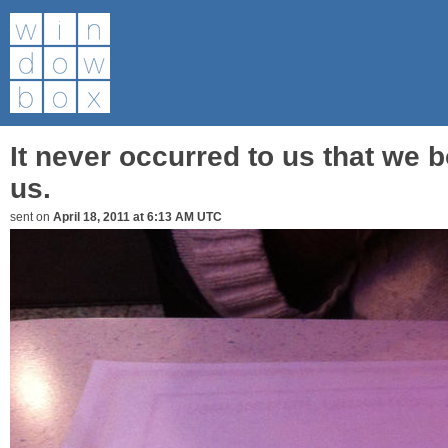
It never occurred to us that we b
us.
sent on
April 18, 2011 at 6:13 AM UTC