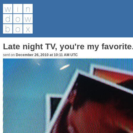
Late night TV, you're my favorite
sent on
December 26, 2010 at 10:11 AM UTC