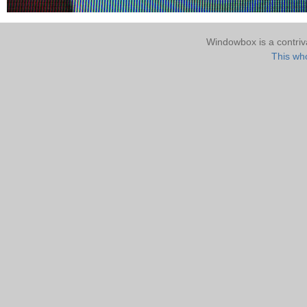
Windowbox is a contri
This who