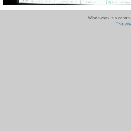
Windowbox is a contri
This who