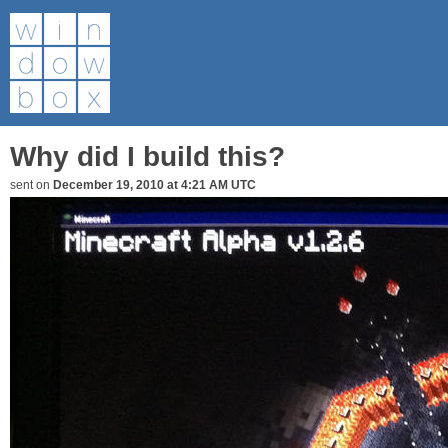
Why did I build this?
sent on
December 19, 2010 at 4:21 AM UTC