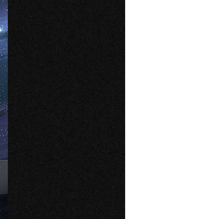
File Type
PNG
File Size
283 kB
Compression
Deflate/Inflate