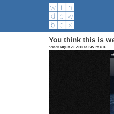
You think this is w
sent on
August 20, 2010 at 2:45 PM UTC