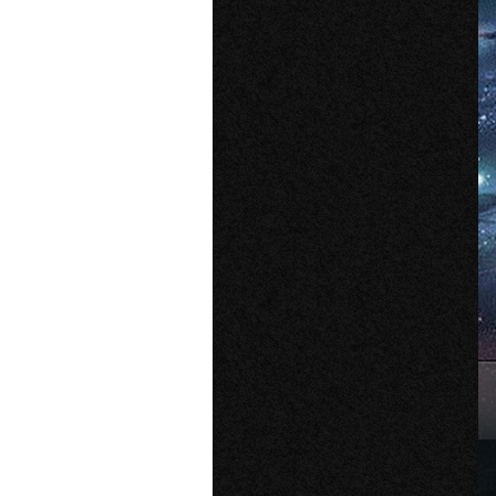
Older Post