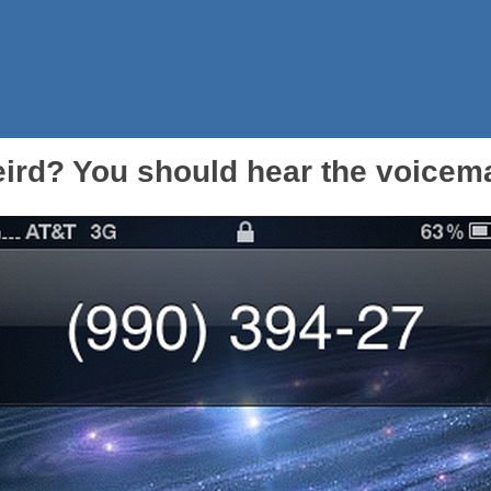
eird? You should hear the voicemai