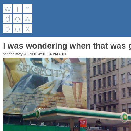
I was wondering when that was 
sent on
May 28, 2010 at 10:34 PM UTC