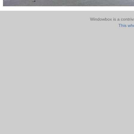
Windowbox is a contri
This who