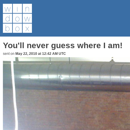
You'll never guess where I am!
sent on
May 22, 2010 at 12:42 AM UTC