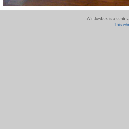
Windowbox is a contri
This who