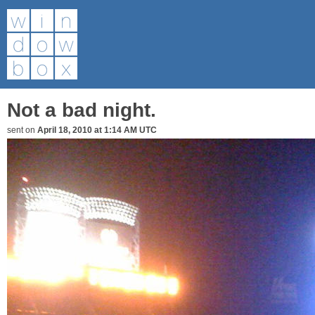
Not a bad night.
sent on
April 18, 2010 at 1:14 AM UTC