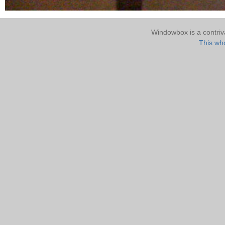
Windowbox is a contri
This who