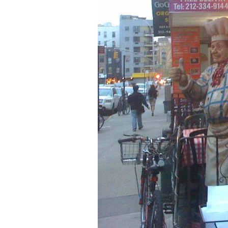
Older Post