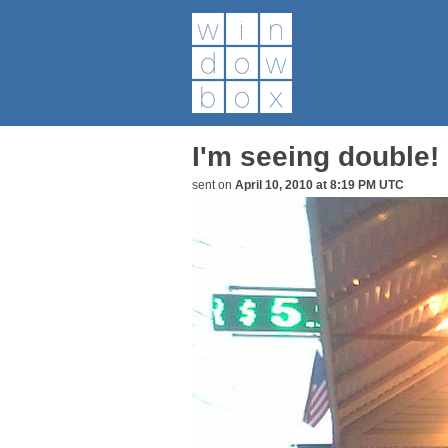
I'm seeing double!
sent on
April 10, 2010 at 8:19 PM UTC