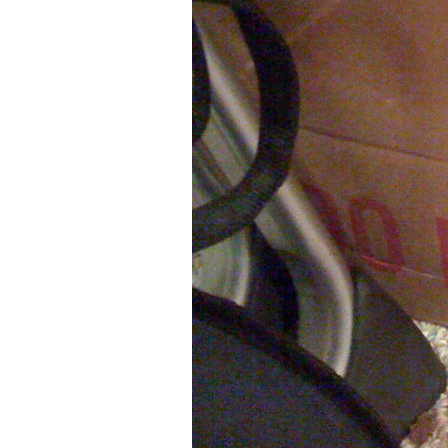
Older Post