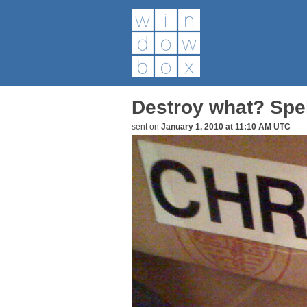
Destroy what? Spe
sent on
January 1, 2010 at 11:10 AM UTC