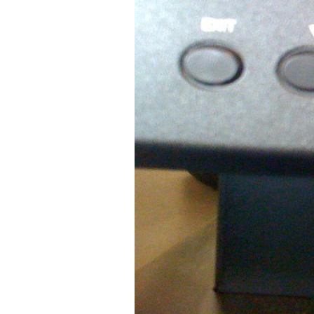
Older Post