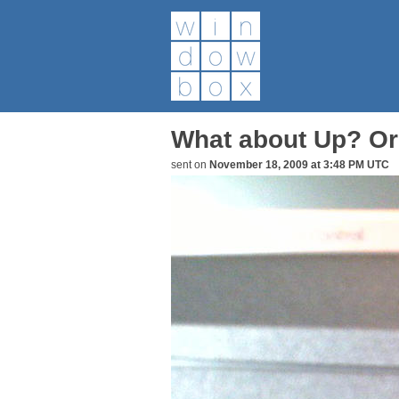
What about Up? Or
sent on
November 18, 2009 at 3:48 PM UTC