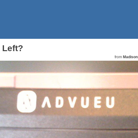
 Left?
from
Madison 